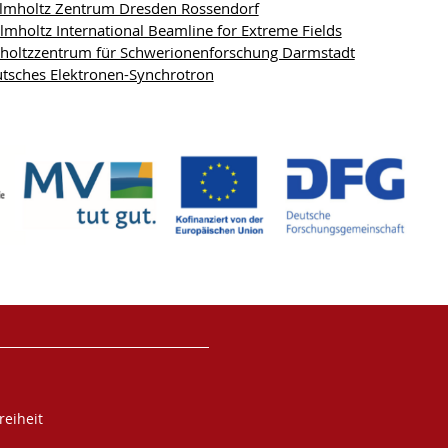
mholtz Zentrum Dresden Rossendorf
mholtz International Beamline for Extreme Fields
holtzzentrum für Schwerionenforschung Darmstadt
tsches Elektronen-Synchrotron
reiheit