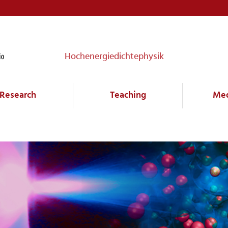
Hochenergiedichtephysik
Research
Teaching
Me