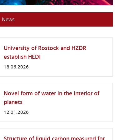
News
University of Rostock and HZDR
establish HEDI
18.06.2026
Novel form of water in the interior of
planets
12.01.2026
Structure of liquid carbon measured for