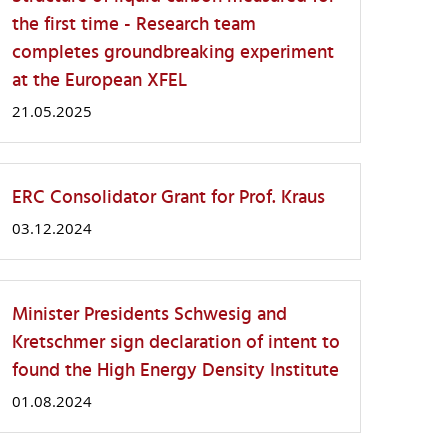
the first time - Research team
completes groundbreaking experiment
at the European XFEL
21.05.2025
ERC Consolidator Grant for Prof. Kraus
03.12.2024
Minister Presidents Schwesig and
Kretschmer sign declaration of intent to
found the High Energy Density Institute
01.08.2024