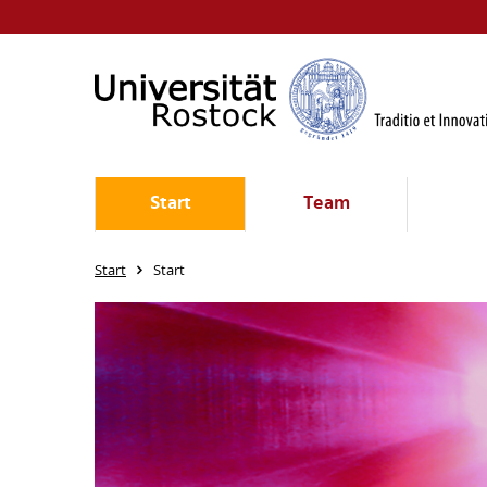
Start
Team
Start
Start