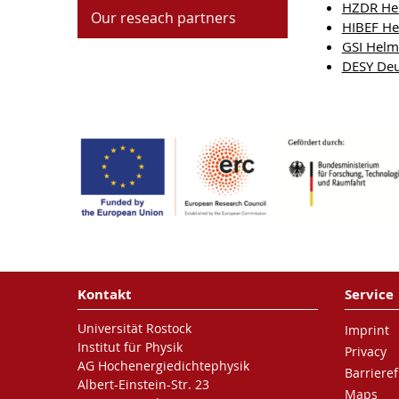
HZDR Hel
Our reseach partners
HIBEF Hel
GSI Helm
DESY Deu
Kontakt
Service
Universität Rostock
Imprint
Institut für Physik
Privacy
AG Hochenergiedichtephysik
Barrieref
Albert-Einstein-Str. 23
Maps