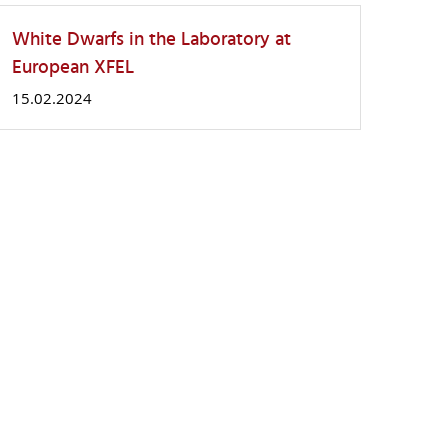
White Dwarfs in the Laboratory at
European XFEL
15.02.2024