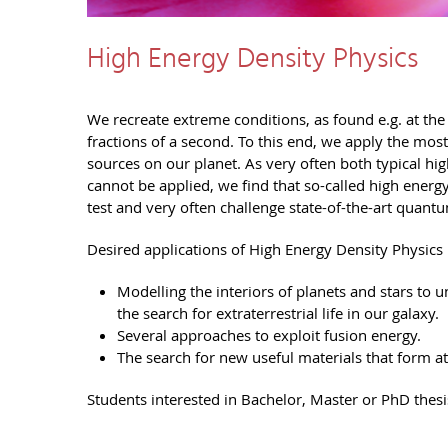
High Energy Density Physics
We recreate extreme conditions, as found e.g. at the c
fractions of a second. To this end, we apply the mos
sources on our planet. As very often both typical 
cannot be applied, we find that so-called high energy
test and very often challenge state-of-the-art quan
Desired applications of High Energy Density Physics 
Modelling the interiors of planets and stars to
the search for extraterrestrial life in our galaxy.
Several approaches to exploit fusion energy.
The search for new useful materials that form at
Students interested in Bachelor, Master or PhD thesi