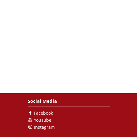
Social Media
Facebook
YouTube
Instagram