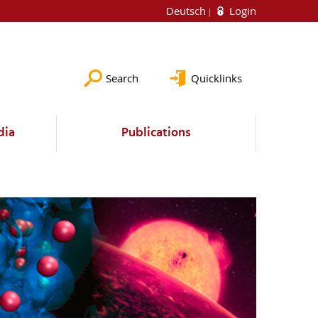
Deutsch
Login
Search
Quicklinks
dia
Publications