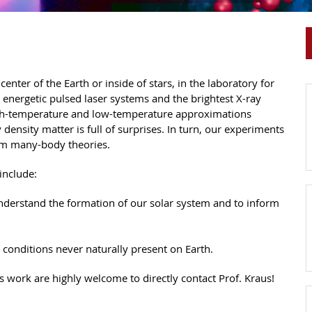
enter of the Earth or inside of stars, in the laboratory for
t energetic pulsed laser systems and the brightest X-ray
high-temperature and low-temperature approximations
 density matter is full of surprises. In turn, our experiments
tum many-body theories.
include:
 understand the formation of our solar system and to inform
 conditions never naturally present on Earth.
s work are highly welcome to directly contact Prof. Kraus!